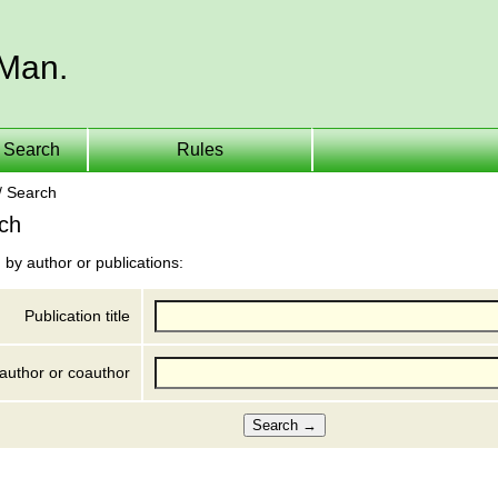
 Man.
Search
Rules
/ Search
ch
 by author or publications:
Publication title
author or coauthor