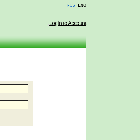
RUS
ENG
Login to Account