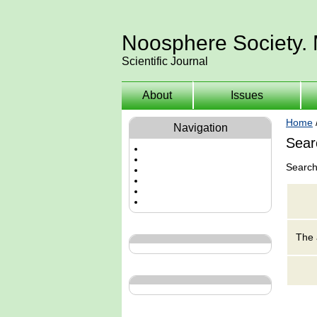
Noosphere Society.
Scientific Journal
About
Issues
Home
Navigation
Sear
Search
The 