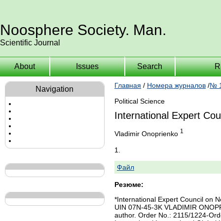
Noosphere Society. Man.
Scientific Journal
About
Issues
Search
R
Главная
/
Номера журналов
/
№ 1
Navigation
Political Science
International Expert Co
1
Vladimir Onoprienko
1.
Файл
Резюме:
*International Expert Council o
UIN 07N-45-3K VLADIMIR ONOPRIENK
author. Order No.: 2115/1224-Order