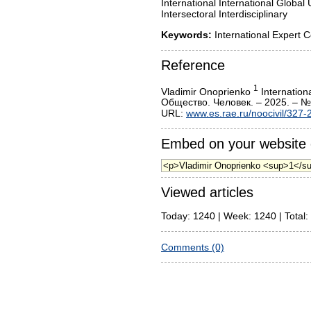
International International Global 
Intersectoral Interdisciplinary
Keywords:
International Expert 
Reference
1
Vladimir Onoprienko
Internation
Общество. Человек. – 2025. – №
URL:
www.es.rae.ru/noocivil/327-
Embed on your website 
Viewed articles
Today: 1240 | Week: 1240 | Total:
Comments (0)