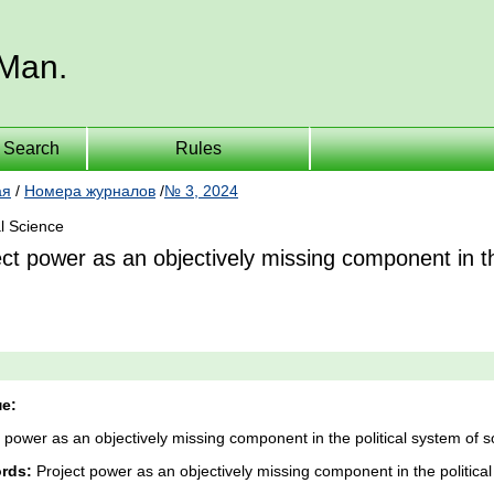
 Man.
Search
Rules
ая
/
Номера журналов
/
№ 3, 2024
al Science
ct power as an objectively missing component in the
е:
 power as an objectively missing component in the political system of so
rds:
Project power as an objectively missing component in the political