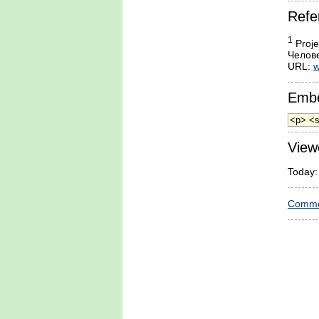
Refe
1
Proje
Челове
URL:
w
Embe
View
Today:
Comme