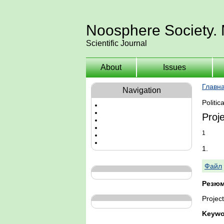
Noosphere Society.
Scientific Journal
About
Issues
Главн
Navigation
Politic
Proje
1
1.
Файл
Резюм
Project
Keywo