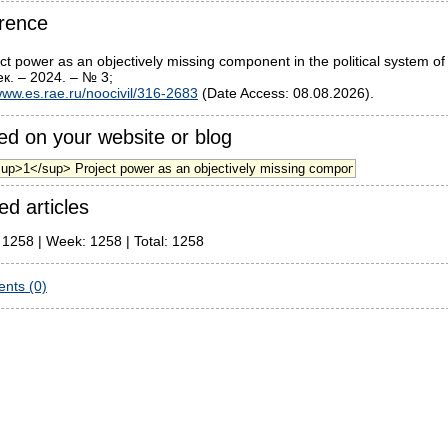
rence
ct power as an objectively missing component in the political system o
к. – 2024. – № 3;
ww.es.rae.ru/noocivil/316-2683
(Date Access: 08.08.2026).
d on your website or blog
ed articles
 1258 | Week: 1258 | Total: 1258
nts (0)