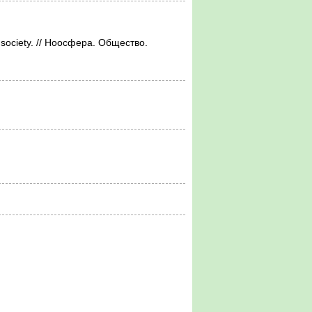
f society. // Ноосфера. Общество.