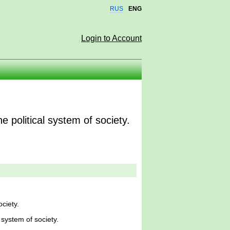
RUS
ENG
Login to Account
 political system of society.
ciety.
 system of society.