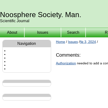
Noosphere Society. Man.
Scientific Journal
About
Issues
Search
R
Home
/
Issues
/
№ 3, 2024
/
Navigation
Comments:
Authorization
needed to add a co