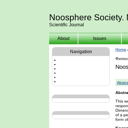
Noosphere Society.
Scientific Journal
About
Issues
Home
Navigation
Филос
Noos
Abstra
Abstra
This wo
respon
Dimens
of a p
form of