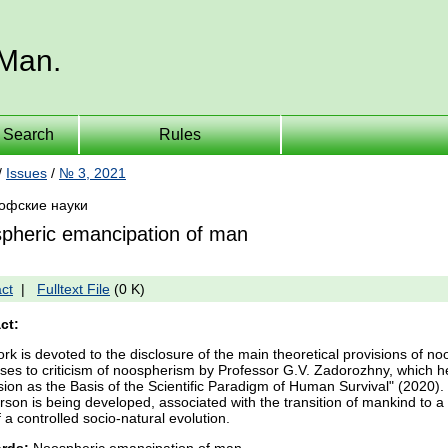
 Man.
Search
Rules
/
Issues
/
№ 3, 2021
офские науки
pheric emancipation of man
ct
|
Fulltext File
(0 K)
ct:
rk is devoted to the disclosure of the main theoretical provisions of noo
ses to criticism of noospherism by Professor G.V. Zadorozhny, which
ion as the Basis of the Scientific Paradigm of Human Survival" (2020)
erson is being developed, associated with the transition of mankind to 
 a controlled socio-natural evolution.