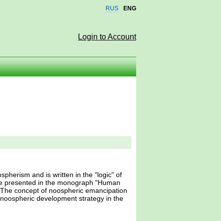
RUS
ENG
Login to Account
spherism and is written in the "logic" of
 he presented in the monograph "Human
. The concept of noospheric emancipation
a noospheric development strategy in the