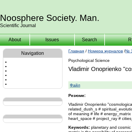
Noosphere Society. Man.
Scientific Journal
About
Issues
Search
R
Главная
/
Номера журналов
/
№ 1
Navigation
Psychological Science
Vladimir Onoprienko "co
Файл
Резюме:
Vladimir Onoprienko "cosmological
related_dush_s # spiritual_evol
of meaning # life # energy_matrix
heart_space # project_ray # cities
Keywords:
planetary and cosmic t