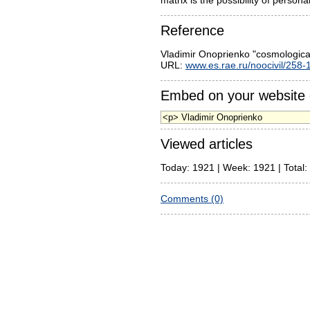
matrix is the possibility of persona
Reference
Vladimir Onoprienko "cosmologic
URL:
www.es.rae.ru/noocivil/258-
Embed on your website 
Viewed articles
Today: 1921 | Week: 1921 | Total:
Comments (0)