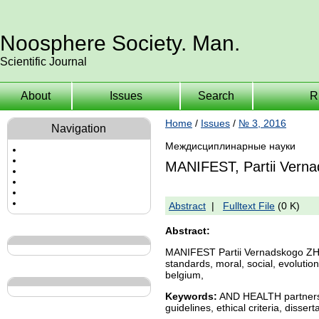
Noosphere Society. Man.
Scientific Journal
About
Issues
Search
R
Home
/
Issues
/
№ 3, 2016
Navigation
Междисциплинарные науки
MANIFEST, Partii Vern
Abstract
|
Fulltext File
(0 K)
Abstract:
MANIFEST Partii Vernadskogo 
standards, moral, social, evolution,
belgium,
Keywords:
AND HEALTH partnershi
guidelines, ethical criteria, disse