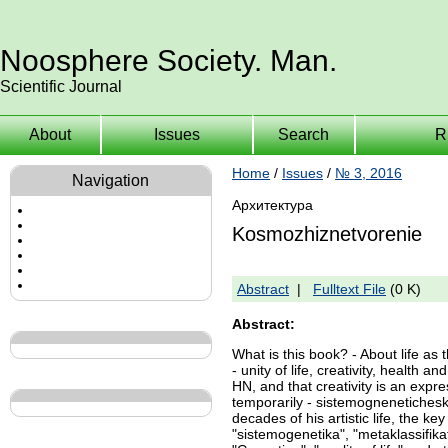
Noosphere Society. Man.
Scientific Journal
About
Issues
Search
R
Home
/
Issues
/
№ 3, 2016
Navigation
Архитектура
Kosmozhiznetvorenie
Abstract
|
Fulltext File
(0 K)
Abstract:
What is this book? - About life as t
- unity of life, creativity, health
HN, and that creativity is an exp
temporarily - sistemognenetichesko
decades of his artistic life, the k
"sistemogenetika", "metaklassifika