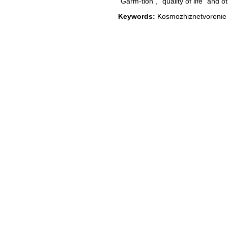
"Garm-tion", "quality of life" and ot
Keywords:
Kosmozhiznetvorenie li