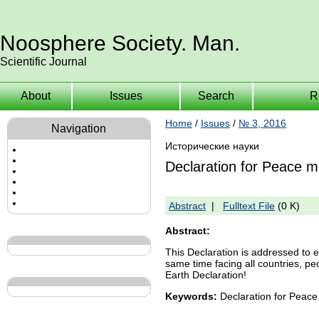
Noosphere Society. Man.
Scientific Journal
About
Issues
Search
R
Home
/
Issues
/
№ 3, 2016
Navigation
Исторические науки
Declaration for Peace 
Abstract
|
Fulltext File
(0 K)
Abstract:
This Declaration is addressed to ev
same time facing all countries, p
Earth Declaration!
Keywords:
Declaration for Peace