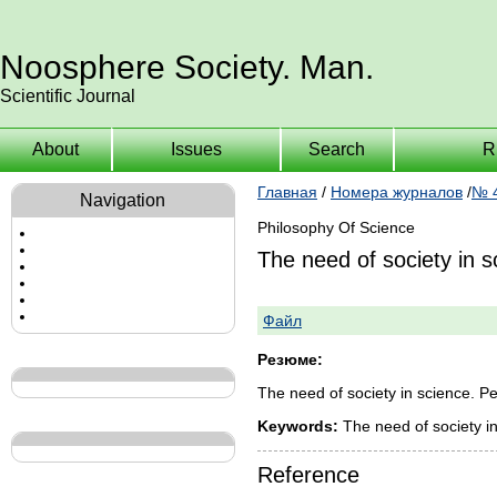
Noosphere Society. Man.
Scientific Journal
About
Issues
Search
R
Главная
/
Номера журналов
/
№ 4
Navigation
Philosophy Of Science
The need of society in s
Файл
Резюме:
The need of society in science. P
Keywords:
The need of society in
Reference