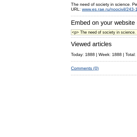
The need of society in science. 
URL:
www.es.rae.ru/noocivil/243-
Embed on your website 
Viewed articles
Today: 1888 | Week: 1888 | Total:
Comments (0)