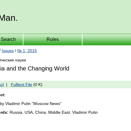
 Man.
Search
Rules
/
Issues
/
№ 1, 2015
ические науки
ia and the Changing World
ct
|
Fulltext File
(0 K)
ct:
e by Vladimir Putin "Moscow News"
rds:
Russia, USA, China, Middle East, Vladimir Putin