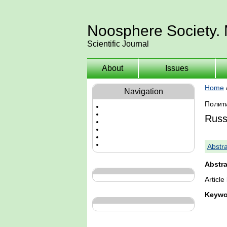
Noosphere Society.
Scientific Journal
About
Issues
Home
Navigation
Полит
Russ
Abstra
Abstra
Articl
Keywo