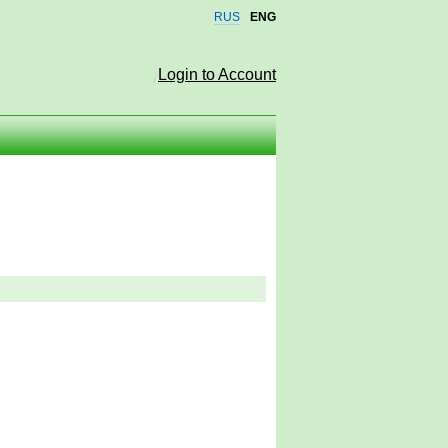
RUS
ENG
Login to Account