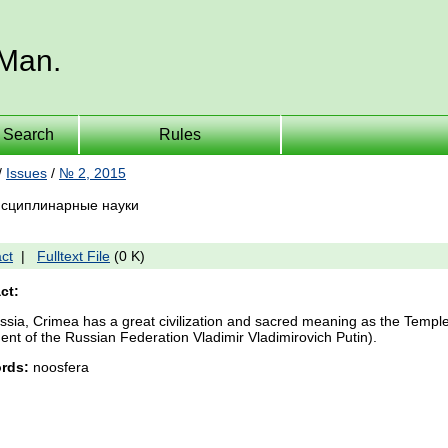
 Man.
Search
Rules
/
Issues
/
№ 2, 2015
сциплинарные науки
ct
|
Fulltext File
(0 K)
ct:
ssia, Crimea has a great civilization and sacred meaning as the Temple
ent of the Russian Federation Vladimir Vladimirovich Putin).
rds:
noosfera