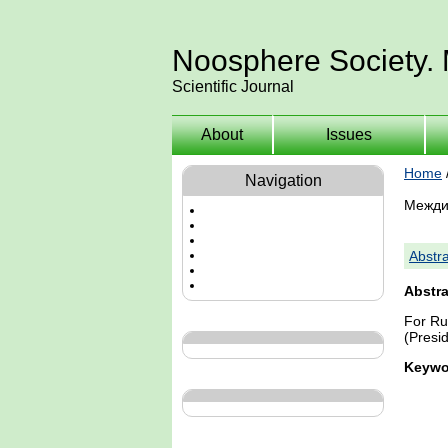
Noosphere Society.
Scientific Journal
About
Issues
Home
Navigation
Межди
Abstra
Abstra
For Ru
(Presid
Keywo