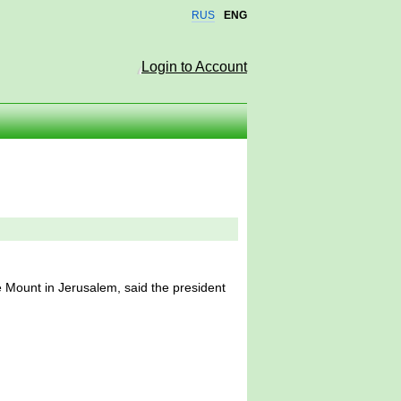
RUS
ENG
Login to Account
 Mount in Jerusalem, said the president