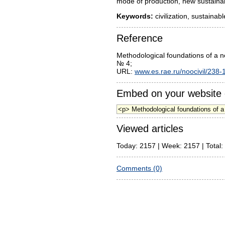
mode of production, new sustainabl
Keywords:
civilization, sustaina
Reference
Methodological foundations of a n
№ 4;
URL:
www.es.rae.ru/noocivil/238-
Embed on your website 
Viewed articles
Today: 2157 | Week: 2157 | Total:
Comments (0)