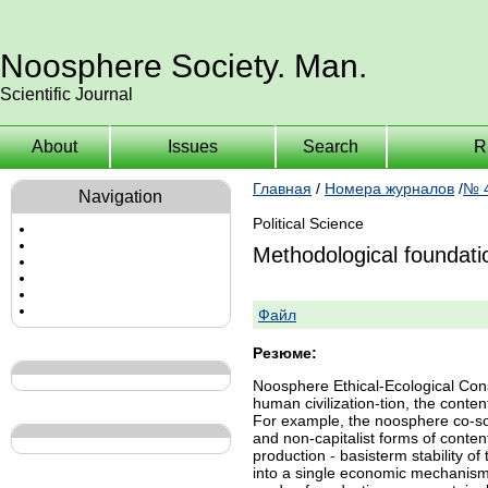
Noosphere Society. Man.
Scientific Journal
About
Issues
Search
R
Главная
/
Номера журналов
/
№ 4
Navigation
Political Science
Methodological foundation
Файл
Резюме:
Noosphere Ethical-Ecological Cons
human civilization-tion, the conte
For example, the noosphere co-soc
and non-capitalist forms of conten
production - basisterm stability o
into a single economic mechanism 