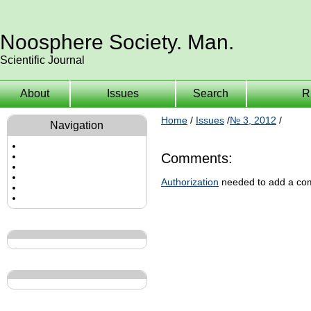
Noosphere Society. Man.
Scientific Journal
About
Issues
Search
R
Home
/
Issues
/
№ 3, 2012
/
Navigation
Comments:
Authorization
needed to add a co